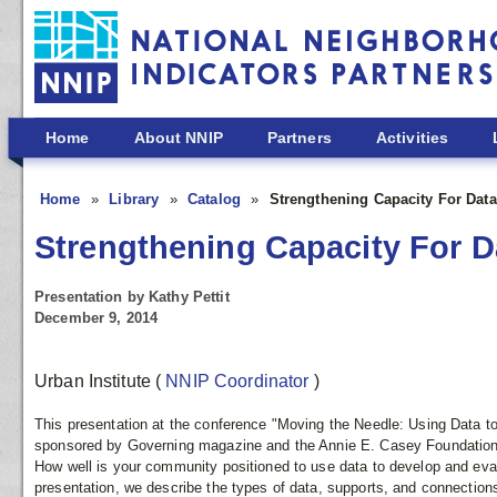
Skip to main content
Home
About NNIP
Partners
Activities
Home
Library
Catalog
Strengthening Capacity For Dat
Strengthening Capacity For 
Presentation by Kathy Pettit
December 9, 2014
Urban Institute
(
NNIP Coordinator
)
This presentation at the conference "Moving the Needle: Using Data 
sponsored by Governing magazine and the Annie E. Casey Foundation
How well is your community positioned to use data to develop and eval
presentation, we describe the types of data, supports, and connecti