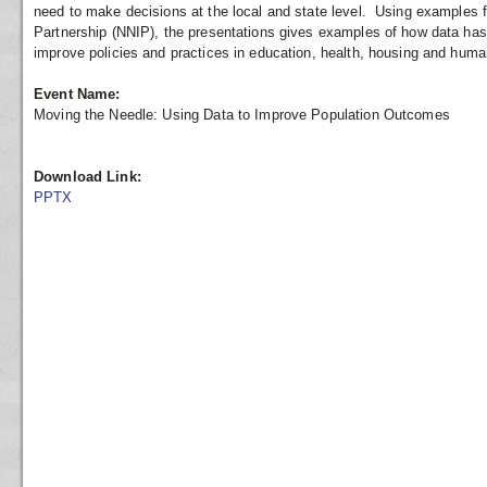
need to make decisions at the local and state level. Using examples 
Partnership (NNIP), the presentations gives examples of how data has
improve policies and practices in education, health, housing and huma
Event Name:
Moving the Needle: Using Data to Improve Population Outcomes
Download Link:
PPTX