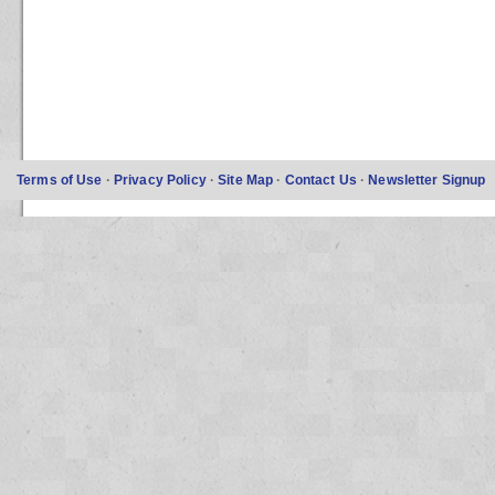
Terms of Use
·
Privacy Policy
·
Site Map
·
Contact Us
·
Newsletter Signup