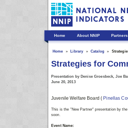
Skip to main content
Home
About NNIP
Partners
Home
Library
Catalog
Strategi
Strategies for Com
Presentation by Denise Groesbeck, Joe B
June 20, 2013
Juvenile Welfare Board
(
Pinellas C
This is the "New Partner" presentation by th
soon.
Event Name: