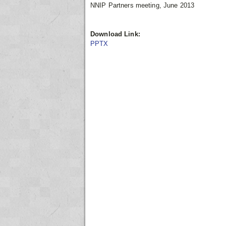
NNIP Partners meeting, June 2013
Download Link:
PPTX