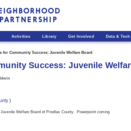
Activities
Library
Get Involved
Data & Tech
es for Community Success: Juvenile Welfare Board
munity Success: Juvenile Welfa
aldwin
ounty
)
e Juvenile Welfare Board of Pinellas County. Powerpoint coming