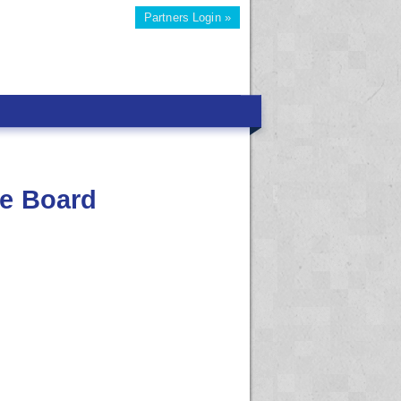
Partners Login »
re Board