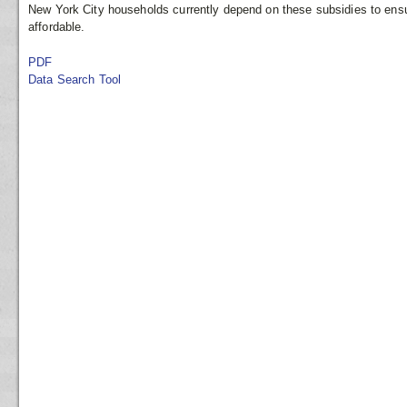
New York City households currently depend on these subsidies to ensu
affordable.
PDF
Data Search Tool