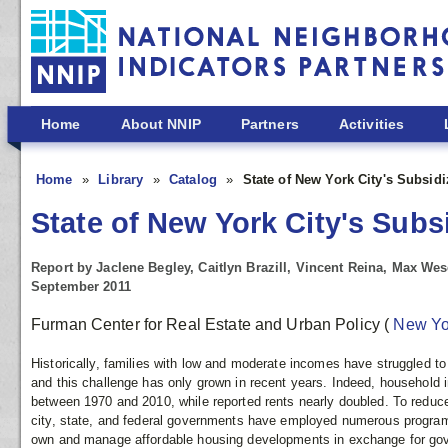
Skip to main content
Home
About NNIP
Partners
Activities
Home
Library
Catalog
State of New York City's Subsid
State of New York City's Subs
Report by Jaclene Begley, Caitlyn Brazill, Vincent Reina, Max We
September 2011
Furman Center for Real Estate and Urban Policy
(
New Y
Historically, families with low and moderate incomes have struggled to
and this challenge has only grown in recent years. Indeed, household
between 1970 and 2010, while reported rents nearly doubled. To reduc
city, state, and federal governments have employed numerous program
own and manage affordable housing developments in exchange for go