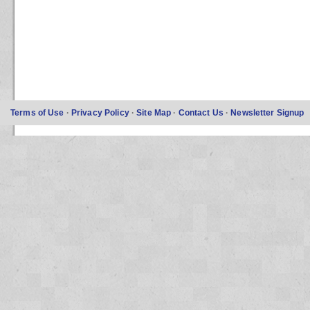
Terms of Use
·
Privacy Policy
·
Site Map
·
Contact Us
·
Newsletter Signup