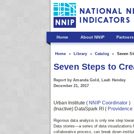
Skip to main content
Home
About NNIP
Partners
Home
Library
Catalog
Seven Ste
Seven Steps to Crea
Report by Amanda Gold, Leah Hendey
December 21, 2017
Urban Institute
(
NNIP Coordinator
)
(Inactive) DataSpark RI
(
Providence
Rigorous data analysis is only one step towar
Data stories—a series of data visualization
collaborative process, can break down institut