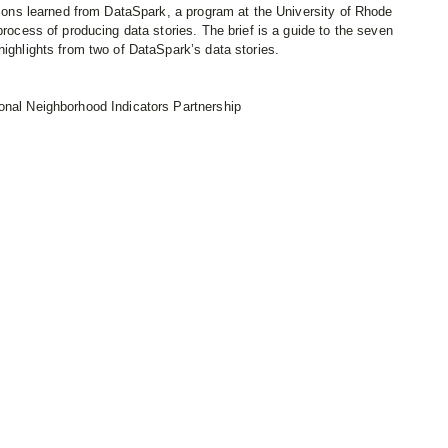
essons learned from DataSpark, a program at the University of Rhode
process of producing data stories. The brief is a guide to the seven
highlights from two of DataSpark’s data stories.
onal Neighborhood Indicators Partnership