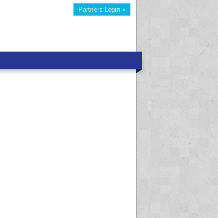
Partners Login »