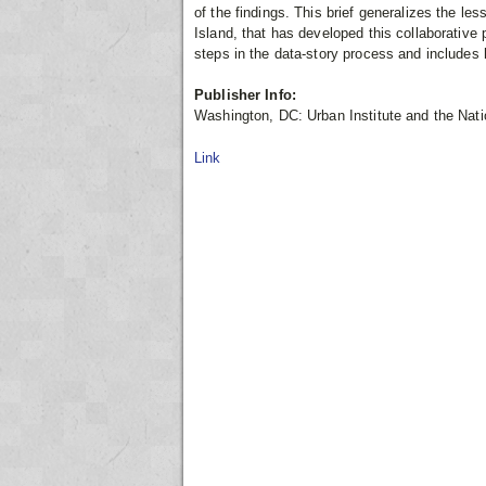
of the findings. This brief generalizes the l
Island, that has developed this collaborative 
steps in the data-story process and includes 
Publisher Info:
Washington, DC: Urban Institute and the Nati
Link