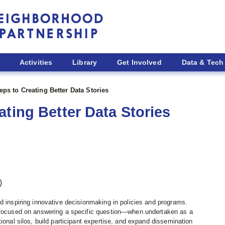
Activities
Library
Get Involved
Data & Tech
ps to Creating Better Data Stories
ting Better Data Stories
)
d inspiring innovative decisionmaking in policies and programs.
s focused on answering a specific question—when undertaken as a
ional silos, build participant expertise, and expand dissemination