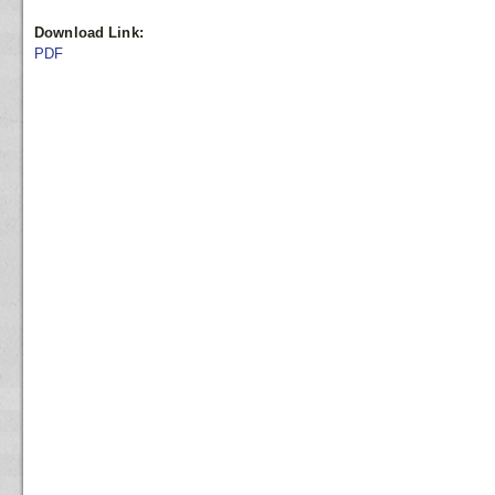
Download Link:
PDF