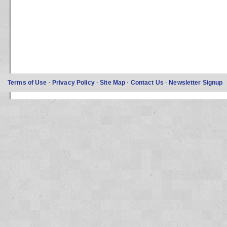
Terms of Use
·
Privacy Policy
·
Site Map
·
Contact Us
·
Newsletter Signup