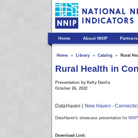
Skip to main content
Home
About NNIP
Partners
Home
Library
Catalog
Rural He
Rural Health in Co
Presentation by Kelly Davila
October 26, 2022
DataHaven
(
New Haven - Connectic
DataHaven's showcase presentation for
NNIP
Download Link: