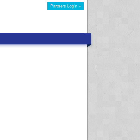
Partners Login »