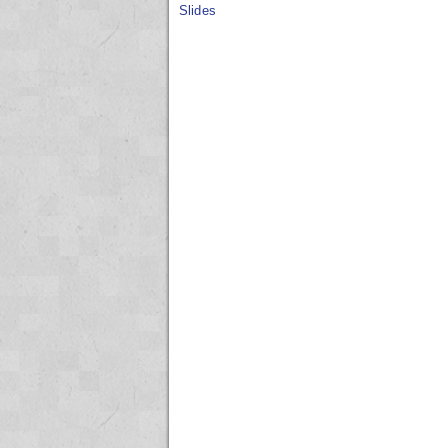
Slides