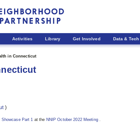
Activities
Library
Get Involved
Data & Tech
alth in Connecticut
nnecticut
ut
)
 Showcase Part 1
at the
NNIP October 2022 Meeting
.