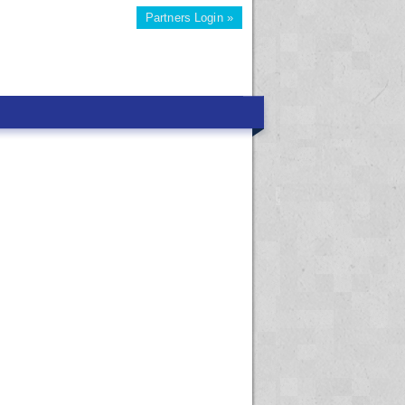
Partners Login »