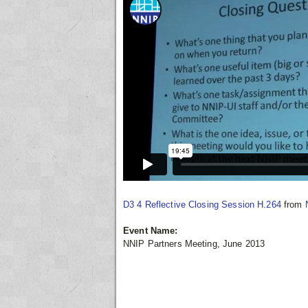
D3 4 Reflective Closing Session H.264
from
Event Name:
NNIP Partners Meeting, June 2013