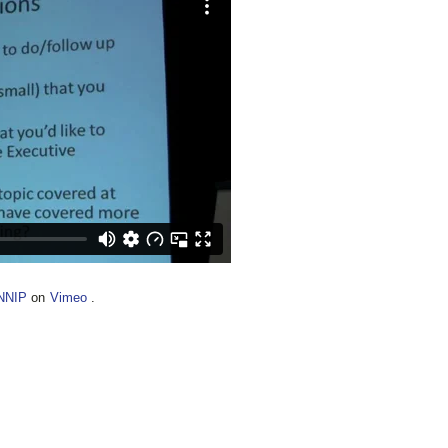
NNIP
on
Vimeo
.