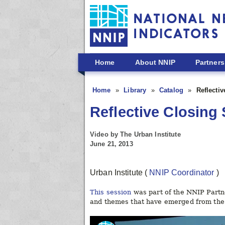
Skip to main content
Home
About NNIP
Partners
Home
Library
Catalog
Reflecti
Reflective Closing
Video by The Urban Institute
June 21, 2013
Urban Institute
(
NNIP Coordinator
)
This session
was part of the NNIP Partn
and themes that have emerged from the 