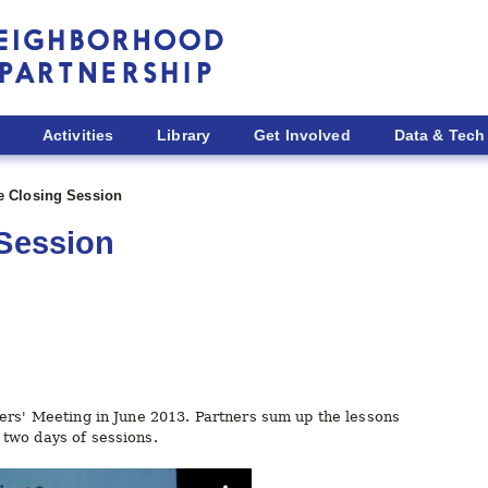
Activities
Library
Get Involved
Data & Tech
ve Closing Session
 Session
ers' Meeting in June 2013. Partners sum up the lessons
two days of sessions.