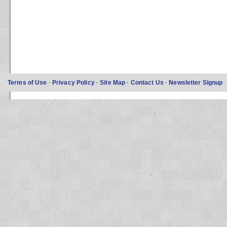
Terms of Use
·
Privacy Policy
·
Site Map
·
Contact Us
·
Newsletter Signup