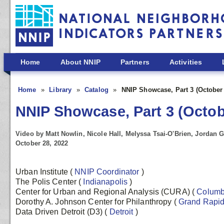
Skip to main content
Home
About NNIP
Partners
Activities
Home
Library
Catalog
NNIP Showcase, Part 3 (October
NNIP Showcase, Part 3 (Octob
Video by Matt Nowlin, Nicole Hall, Melyssa Tsai-O'Brien, Jordan 
October 28, 2022
Urban Institute
(
NNIP Coordinator
)
The Polis Center
(
Indianapolis
)
Center for Urban and Regional Analysis (CURA)
(
Colum
Dorothy A. Johnson Center for Philanthropy
(
Grand Rapi
Data Driven Detroit (D3)
(
Detroit
)