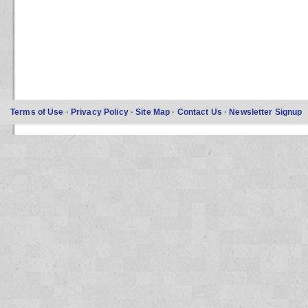
Terms of Use
·
Privacy Policy
·
Site Map
·
Contact Us
·
Newsletter Signup