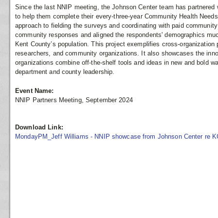
Since the last NNIP meeting, the Johnson Center team has partnered 
to help them complete their every-three-year Community Health Nee
approach to fielding the surveys and coordinating with paid communit
community responses and aligned the respondents' demographics much
Kent County’s population. This project exemplifies cross-organizatio
researchers, and community organizations. It also showcases the inno
organizations combine off-the-shelf tools and ideas in new and bold way
department and county leadership.
Event Name:
NNIP Partners Meeting, September 2024
Download Link:
MondayPM_Jeff Williams - NNIP showcase from Johnson Center re K