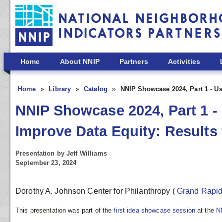
Skip to main content
Home
About NNIP
Partners
Activities
Home
Library
Catalog
NNIP Showcase 2024, Part 1 - U
NNIP Showcase 2024, Part 1 
Improve Data Equity: Results
Presentation by Jeff Williams
September 23, 2024
Dorothy A. Johnson Center for Philanthropy
(
Grand Rapi
This presentation was part of the
first idea showcase session
at the
N