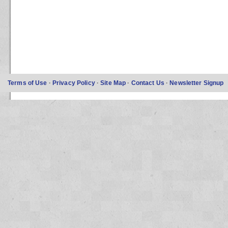
Terms of Use
·
Privacy Policy
·
Site Map
·
Contact Us
·
Newsletter Signup