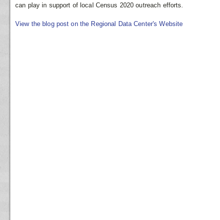
can play in support of local Census 2020 outreach efforts.
View the blog post on the Regional Data Center's Website