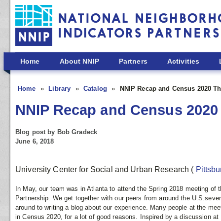
Skip to main content
Home
About NNIP
Partners
Activities
Home
Library
Catalog
NNIP Recap and Census 2020 T
NNIP Recap and Census 2020
Blog post by Bob Gradeck
June 6, 2018
University Center for Social and Urban Research
(
Pittsb
In May, our team was in Atlanta to attend the Spring 2018 meeting of 
Partnership. We get together with our peers from around the U.S.sever
around to writing a blog about our experience. Many people at the meet
in Census 2020, for a lot of good reasons. Inspired by a discussion at