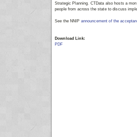
Strategic Planning. CTData also hosts a mont
people from across the state to discuss imple
See the NNIP
announcement of the accepta
Download Link:
PDF