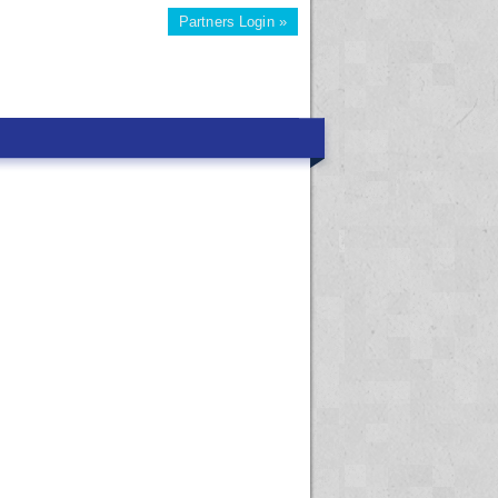
Partners Login »