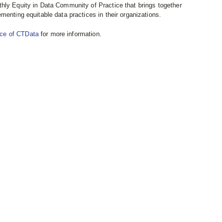
hly Equity in Data Community of Practice that brings together
menting equitable data practices in their organizations.
nce of CTData
for more information.