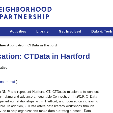
Activities
Library
Get Involved
Data & Tech
tner Application: CTData in Hartford
cation: CTData in Hartford
ative
nnecticut
)
ta NNIP and represent Hartford, CT. CTData's mission is to connect
on-making and advance an equitable Connecticut. In 2019, CTData
pened our relationships within Hartford, and focused on increasing
ford. In addition, CTData offers data literacy workshops through
ce to help organizations make data a strategic asset - Data