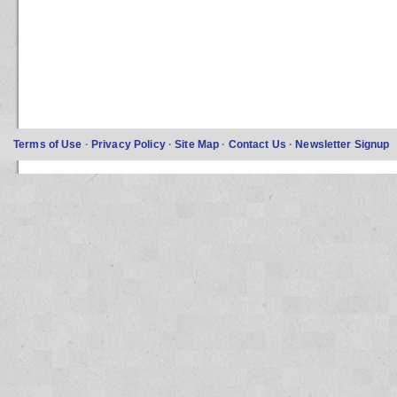
Terms of Use
·
Privacy Policy
·
Site Map
·
Contact Us
·
Newsletter Signup