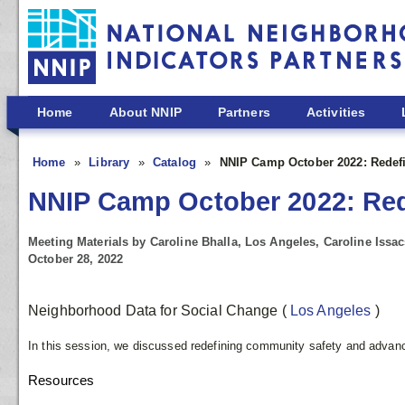
Skip to main content
Home
About NNIP
Partners
Activities
Home
Library
Catalog
NNIP Camp October 2022: Redefi
NNIP Camp October 2022: Rede
Meeting Materials by Caroline Bhalla, Los Angeles, Caroline Issa
October 28, 2022
Neighborhood Data for Social Change
(
Los Angeles
)
In this session, we discussed redefining community safety and advanci
Resources