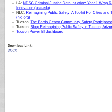
LA:
NDSC Criminal Justice Data Initiative: Year 1 Wrap Re
Innovation (usc.edu)
NLC:
Reimagining Public Safety: A Toolkit For Cities and 
(nlc.org)
Tucson:
The Barrio Centro Community Safety Participato
Tucson:
Blog: Reimagining Public Safety in Tucson, Arizo
Tucson Power BI dashboard
Download Link:
DOCX