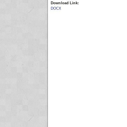
Download Link:
DOCX