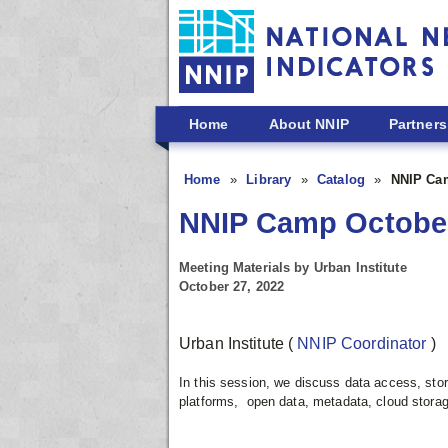
Skip to main content
Home
About NNIP
Partners
Home
Library
Catalog
NNIP Cam
NNIP Camp October
Meeting Materials by Urban Institute
October 27, 2022
Urban Institute
(
NNIP Coordinator
)
In this session, we discuss data access, sto
platforms, open data, metadata, cloud storag