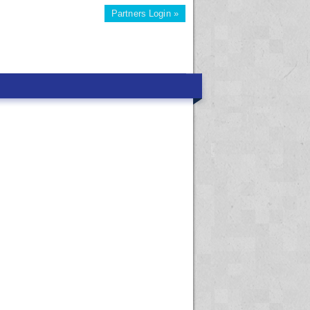
Partners Login »