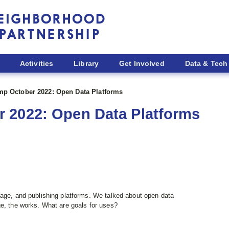
Activities
Library
Get Involved
Data & Tech
p October 2022: Open Data Platforms
 2022: Open Data Platforms
rage, and publishing platforms. We talked about open data
e, the works. What are goals for uses?