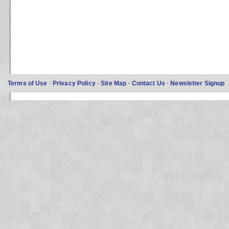
Terms of Use
·
Privacy Policy
·
Site Map
·
Contact Us
·
Newsletter Signup