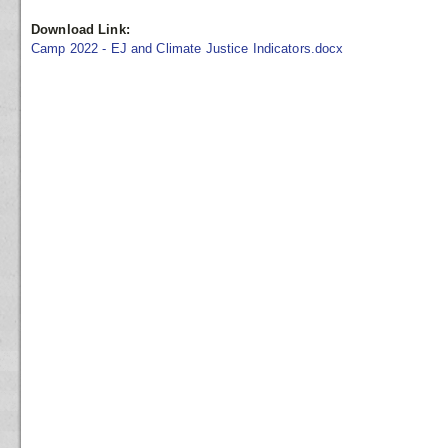
Download Link:
Camp 2022 - EJ and Climate Justice Indicators.docx