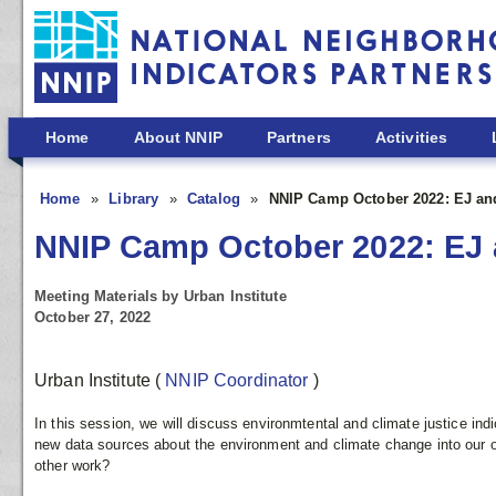
Skip to main content
Home
About NNIP
Partners
Activities
Home
Library
Catalog
NNIP Camp October 2022: EJ and
NNIP Camp October 2022: EJ a
Meeting Materials by Urban Institute
October 27, 2022
Urban Institute
(
NNIP Coordinator
)
In this session, we will discuss environmtental and climate justice ind
new data sources about the environment and climate change into our o
other work?