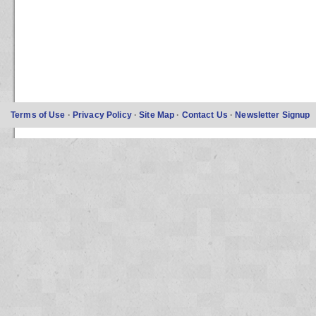
Terms of Use
·
Privacy Policy
·
Site Map
·
Contact Us
·
Newsletter Signup