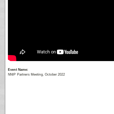
Event Name:
NNIP Partners Meeting, October 2022