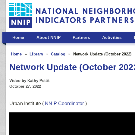
Skip to main content
Home
About NNIP
Partners
Activities
Home
Library
Catalog
Network Update (October 2022)
Network Update (October 202
Video by Kathy Pettit
October 27, 2022
Urban Institute
(
NNIP Coordinator
)