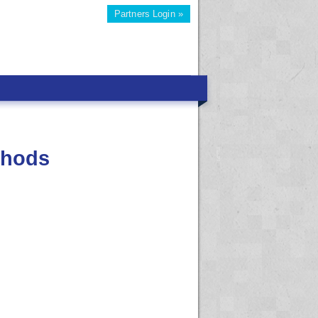
Partners Login »
thods