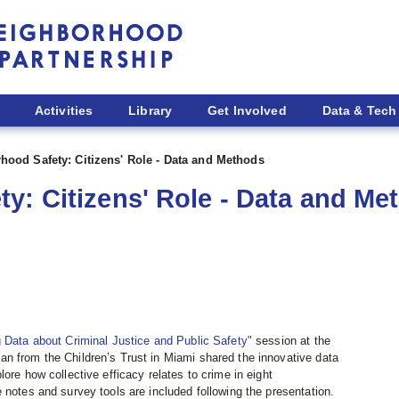
Activities
Library
Get Involved
Data & Tech
hood Safety: Citizens' Role - Data and Methods
y: Citizens' Role - Data and Me
 Data about Criminal Justice and Public Safety"
session at the
man from the Children’s Trust in Miami shared the innovative data
ore how collective efficacy relates to crime in eight
 notes and survey tools are included following the presentation.