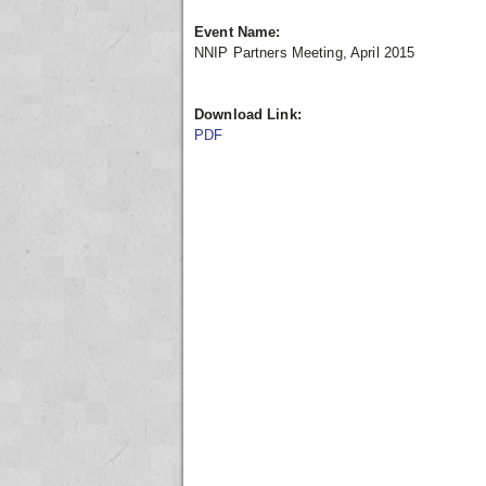
Event Name:
NNIP Partners Meeting, April 2015
Download Link:
PDF