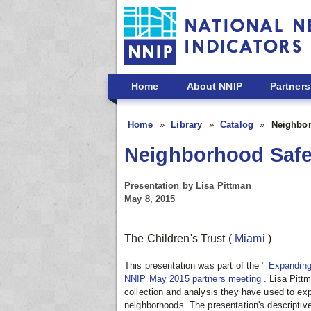
Skip to main content
Home
About NNIP
Partners
Home
Library
Catalog
Neighbor
Neighborhood Safet
Presentation by Lisa Pittman
May 8, 2015
The Children's Trust
(
Miami
)
This presentation was part of the
" Expanding
NNIP May 2015 partners meeting
. Lisa Pitt
collection and analysis they have used to expl
neighborhoods. The presentation's descriptive