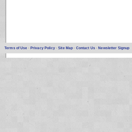
Terms of Use
·
Privacy Policy
·
Site Map
·
Contact Us
·
Newsletter Signup