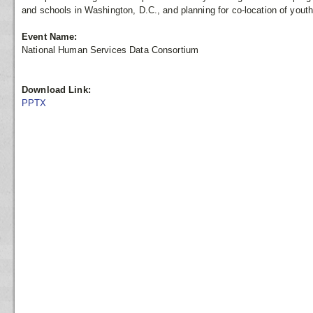
and schools in Washington, D.C., and planning for co-location of youth
Event Name:
National Human Services Data Consortium
Download Link:
PPTX