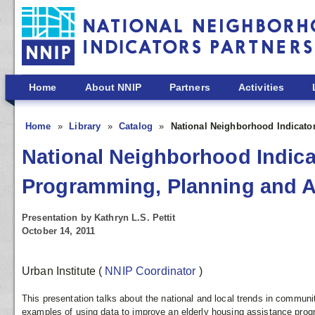
Skip to main content
Home
About NNIP
Partners
Activities
Home
Library
Catalog
National Neighborhood Indicato
National Neighborhood Indicat
Programming, Planning and 
Presentation by Kathryn L.S. Pettit
October 14, 2011
Urban Institute
(
NNIP Coordinator
)
This presentation talks about the national and local trends in communi
examples of using data to improve an elderly housing assistance prog