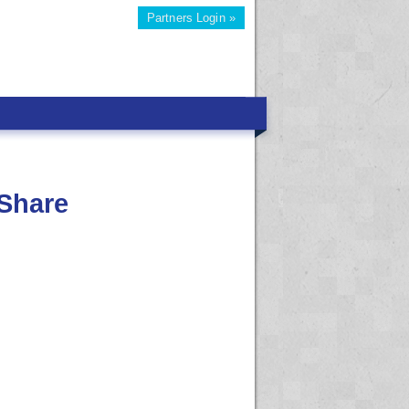
Partners Login »
Share