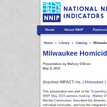
Skip to main content
Home
About NNIP
Partners
Home
Library
Catalog
Milwauk
Milwaukee Homici
Presentation by Mallory O'Brien
May 8, 2015
(Inactive) IMPACT, Inc.
(
Milwaukee
)
This presentation was part of the
"Expanding 
NNIP May 2015 partners meeting
. Mallory O
Review Commission, described the datasets 
individual homicides, and how the integrate