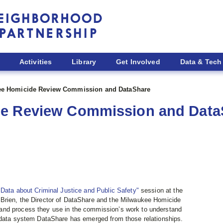
Activities
Library
Get Involved
Data & Tech
ee Homicide Review Commission and DataShare
de Review Commission and Data
Data about Criminal Justice and Public Safety"
session at the
’Brien, the Director of DataShare and the Milwaukee Homicide
and process they use in the commission’s work to understand
d data system DataShare has emerged from those relationships.