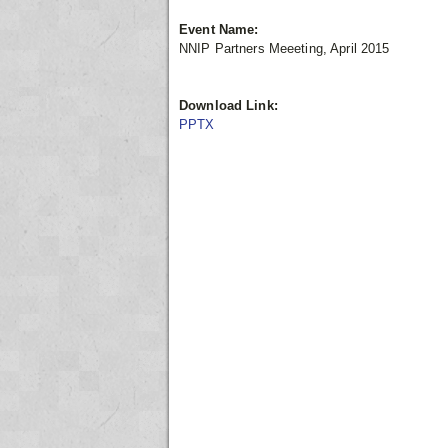
Event Name:
NNIP Partners Meeeting, April 2015
Download Link:
PPTX