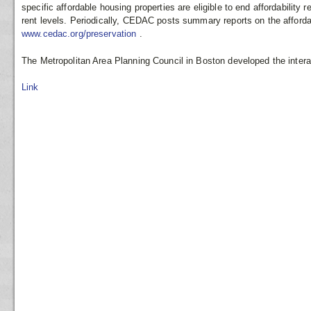
specific affordable housing properties are eligible to end affordability r
rent levels. Periodically, CEDAC posts summary reports on the afford
www.cedac.org/preservation
.
The Metropolitan Area Planning Council in Boston developed the inter
Link