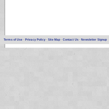
Terms of Use
·
Privacy Policy
·
Site Map
·
Contact Us
·
Newsletter Signup