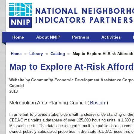
Skip to main content
Home
About NNIP
Partners
Activities
Home
Library
Catalog
Map to Explore At-Risk Afforda
Map to Explore At-Risk Affor
Website by Community Economic Development Assistance Corpora
Council
2013
Metropolitan Area Planning Council
(
Boston
)
In an effort to provide stakeholders with a clearer understanding of the
CEDAC maintains a database of over 125,000 housing units in 1,500 pr
Massachusetts. The database integrates multiple public data sources t
owned, publicly subsidized properties in the state. CEDAC uses this 