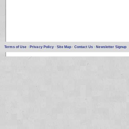
Terms of Use
·
Privacy Policy
·
Site Map
·
Contact Us
·
Newsletter Signup