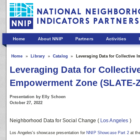
Skip to main content
Home
About NNIP
Partners
Activities
Home
Library
Catalog
Leveraging Data for Collective
Leveraging Data for Collectiv
Empowerment Zone (SLATE-Z
Presentation by Elly Schoen
October 27, 2022
Neighborhood Data for Social Change
(
Los Angeles
)
Los Angeles's showcase presentation for
NNIP Showcase Part 2
at t