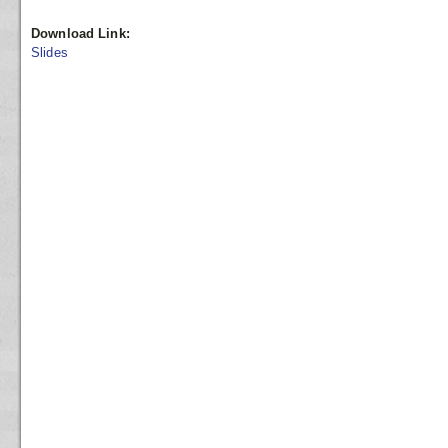
Download Link:
Slides