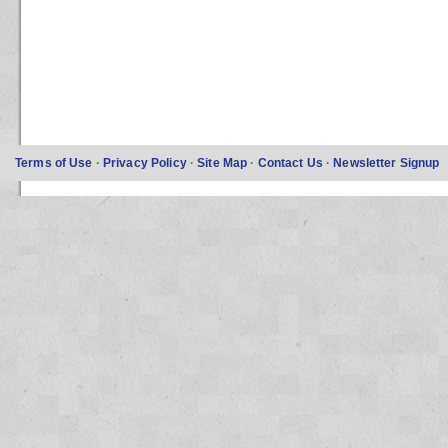
Terms of Use
·
Privacy Policy
·
Site Map
·
Contact Us
·
Newsletter Signup