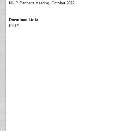
NNIP Partners Meeting, October 2022
Download Link:
PPTX