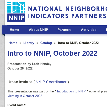
Skip to main content
Home
About NNIP
Partners
Activities
Home
Library
Catalog
Intro to NNIP, October 2022
Intro to NNIP, October 2022
Presentation by Leah Hendey
October 26, 2022
Urban Institute
(
NNIP Coordinator
)
This presentation was part of the "
Introduction to NNIP
" optional pre
Meeting in October 2022
.
Event Name: