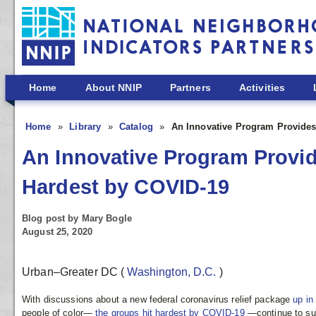
Skip to main content
Home
About NNIP
Partners
Activities
Home
Library
Catalog
An Innovative Program Provides
An Innovative Program Provid
Hardest by COVID-19
Blog post by Mary Bogle
August 25, 2020
Urban–Greater DC
(
Washington, D.C.
)
With discussions about a new federal coronavirus relief package
up in
people of color—
the groups hit hardest by COVID-19
—continue to suf