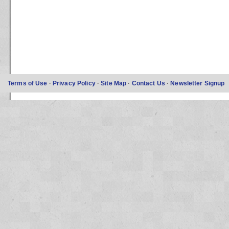
Terms of Use
·
Privacy Policy
·
Site Map
·
Contact Us
·
Newsletter Signup