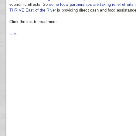
economic effects. So
some local partnerships are taking relief efforts
THRIVE East of the River
is providing direct cash and food assistanc
Click the link to read more.
Link