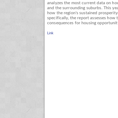
analyzes the most current data on hou
and the surrounding suburbs. This ye
how the region's sustained prosperity
specifically, the report assesses how
consequences for housing opportunity
Link