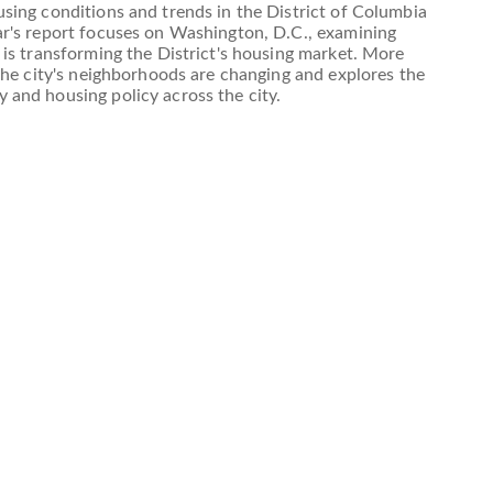
sing conditions and trends in the District of Columbia
ar's report focuses on Washington, D.C., examining
 is transforming the District's housing market. More
 the city's neighborhoods are changing and explores the
 and housing policy across the city.