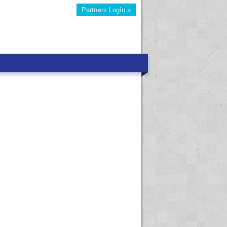
Partners Login »