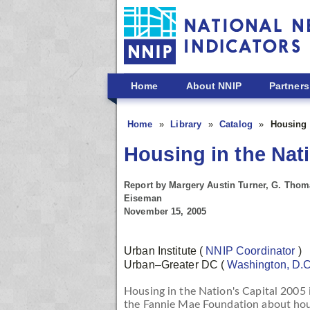
Skip to main content
Home
About NNIP
Partners
Home
Library
Catalog
Housing i
Housing in the Nati
Report by Margery Austin Turner, G. Thoma
Eiseman
November 15, 2005
Urban Institute
(
NNIP Coordinator
)
Urban–Greater DC
(
Washington, D.
Housing in the Nation's Capital 2005
the Fannie Mae Foundation about hous