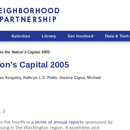
Activities
Library
Get Involved
Data & Tech
n the Nation's Capital 2005
on's Capital 2005
s Kingsley, Kathryn L.S. Pettit, Jessica Cigna, Michael
C.
)
is the fourth in
a series of annual reports
sponsored by
ing in the Washington region. It assembles and