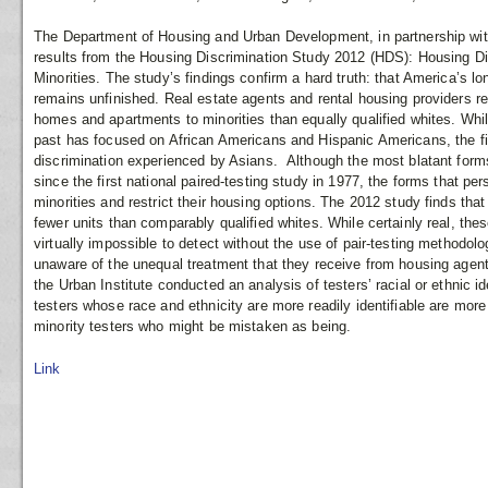
The Department of Housing and Urban Development, in partnership with
results from the Housing Discrimination Study 2012 (HDS): Housing Di
Minorities. The study’s findings confirm a hard truth: that America’s l
remains unfinished. Real estate agents and rental housing providers
homes and apartments to minorities than equally qualified whites. Whi
past has focused on African Americans and Hispanic Americans, the fin
discrimination experienced by Asians. Although the most blatant form
since the first national paired-testing study in 1977, the forms that per
minorities and restrict their housing options. The 2012 study finds tha
fewer units than comparably qualified whites. While certainly real, thes
virtually impossible to detect without the use of pair-testing methodol
unaware of the unequal treatment that they receive from housing agents.
the Urban Institute conducted an analysis of testers’ racial or ethnic ide
testers whose race and ethnicity are more readily identifiable are more
minority testers who might be mistaken as being.
Link