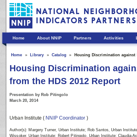
Skip to main content
Home
About NNIP
Partners
Activities
Home
Library
Catalog
Housing Discrimination against 
Housing Discrimination agains
from the HDS 2012 Report
Presentation by Rob Pitingolo
March 20, 2014
Urban Institute
(
NNIP Coordinator
)
Author(s): Margery Turner, Urban Institute; Rob Santos, Urban Institut
Wissoker, Urban Institute; Robert Pitingolo, Urban Institute; Claudia A