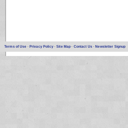
Terms of Use
·
Privacy Policy
·
Site Map
·
Contact Us
·
Newsletter Signup