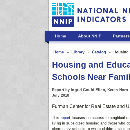
Skip to main content
Home
About NNIP
Partners
Home
Library
Catalog
Housing 
Housing and Educat
Schools Near Famil
Report by Ingrid Gould Ellen, Keren Horn
July 2018
Furman Center for Real Estate and U
This
report
focuses on access to neighborhood
living in subsidized housing and those who do 
elementary schools to which children living i