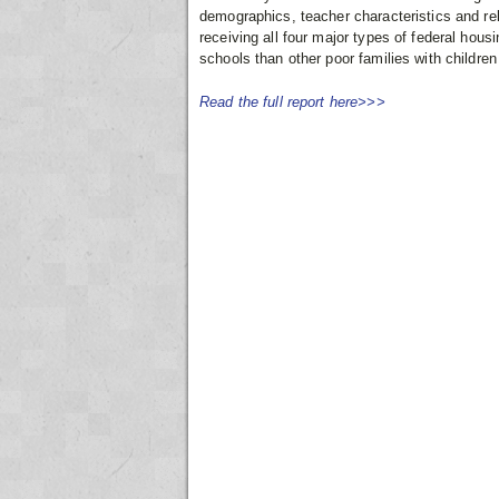
demographics, teacher characteristics and rel
receiving all four major types of federal hous
schools than other poor families with children 
Read the full report here>>>