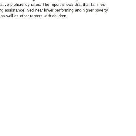
ative proficiency rates. The report shows that that families
ing assistance lived near lower performing and higher poverty
as well as other renters with children.