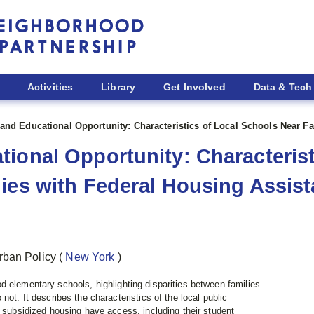
Activities
Library
Get Involved
Data & Tech
and Educational Opportunity: Characteristics of Local Schools Near F
ional Opportunity: Characterist
ies with Federal Housing Assis
rban Policy
(
New York
)
 elementary schools, highlighting disparities between families
not. It describes the characteristics of the local public
n subsidized housing have access, including their student