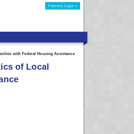
Partners Login »
amilies with Federal Housing Assistance
ics of Local
tance