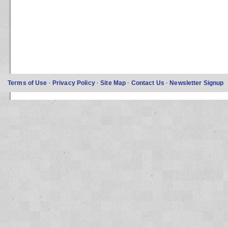
Terms of Use
·
Privacy Policy
·
Site Map
·
Contact Us
·
Newsletter Signup