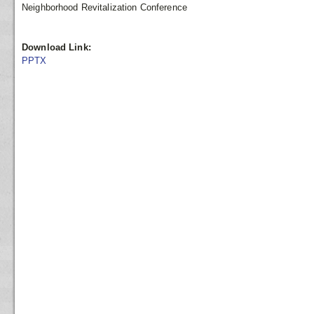
Neighborhood Revitalization Conference
Download Link:
PPTX