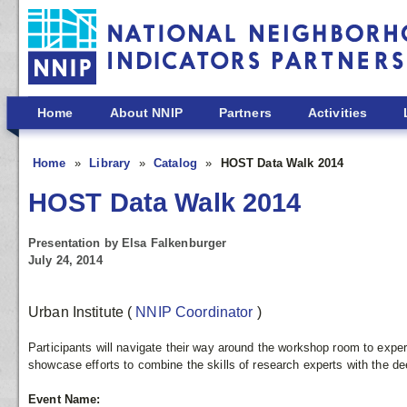
Skip to main content
Home
About NNIP
Partners
Activities
Home
Library
Catalog
HOST Data Walk 2014
HOST Data Walk 2014
Presentation by Elsa Falkenburger
July 24, 2014
Urban Institute
(
NNIP Coordinator
)
Participants will navigate their way around the workshop room to exper
showcase efforts to combine the skills of research experts with the 
Event Name: