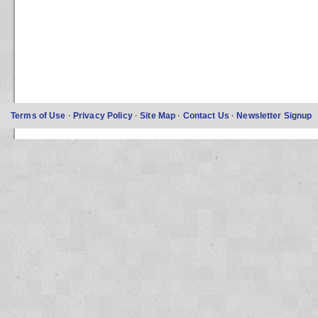
Terms of Use
·
Privacy Policy
·
Site Map
·
Contact Us
·
Newsletter Signup