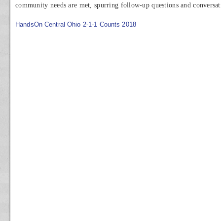
community needs are met, spurring follow-up questions and conversat
HandsOn Central Ohio 2-1-1 Counts 2018