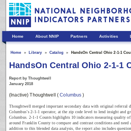
Skip to main content
Home
About NNIP
Partners
Activities
Home
Library
Catalog
HandsOn Central Ohio 2-1-1 Cou
HandsOn Central Ohio 2-1-1 
Report by Thoughtwell
January 2018
(Inactive) Thoughtwell
(
Columbus
)
Thoughtwell merged important secondary data with original referral
Columbus’s 2-1-1 operator, at the zip code level to lend insight and gr
Columbus. 2-1-1 Counts highlights 10 indicators measuring quality of
around Franklin County to compare and contrast conditions and need 
addition to this blended data analysis, the report also includes questi