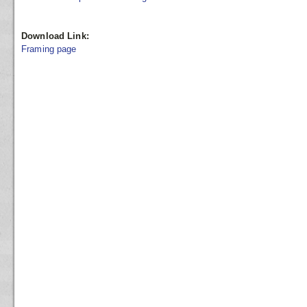
Download Link:
Framing page