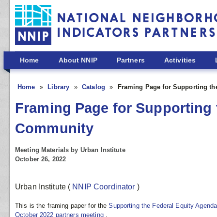
Skip to main content
Home
About NNIP
Partners
Activities
Home
Library
Catalog
Framing Page for Supporting th
Framing Page for Supporting 
Community
Meeting Materials by Urban Institute
October 26, 2022
Urban Institute
(
NNIP Coordinator
)
This is the framing paper for the
Supporting the Federal Equity Agend
October 2022 partners meeting
.