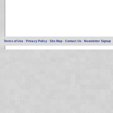
Terms of Use
·
Privacy Policy
·
Site Map
·
Contact Us
·
Newsletter Signup