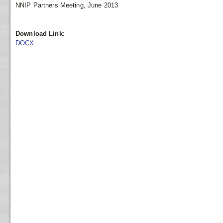
NNIP Partners Meeting, June 2013
Download Link:
DOCX