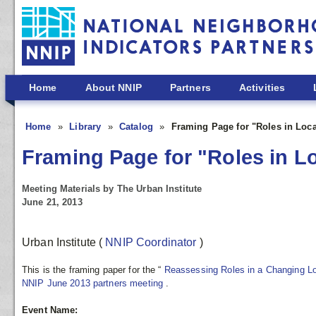
Skip to main content
Home
About NNIP
Partners
Activities
Home
Library
Catalog
Framing Page for "Roles in Loca
Framing Page for "Roles in L
Meeting Materials by The Urban Institute
June 21, 2013
Urban Institute
(
NNIP Coordinator
)
This is the framing paper for the “
Reassessing Roles in a Changing L
NNIP June 2013 partners meeting
.
Event Name: