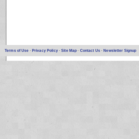
Terms of Use
·
Privacy Policy
·
Site Map
·
Contact Us
·
Newsletter Signup