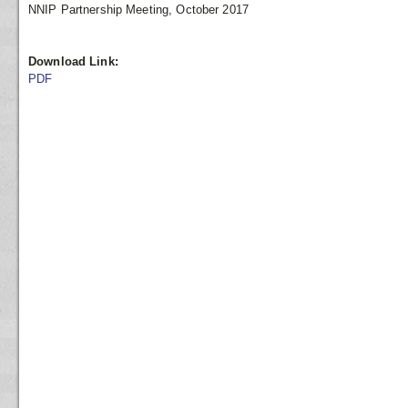
NNIP Partnership Meeting, October 2017
Download Link:
PDF