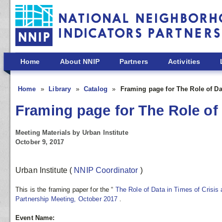
Skip to main content
Home
About NNIP
Partners
Activities
Home
Library
Catalog
Framing page for The Role of Da
Framing page for The Role of 
Meeting Materials by Urban Institute
October 9, 2017
Urban Institute
(
NNIP Coordinator
)
This is the framing paper for the “
The Role of Data in Times of Crisi
Partnership Meeting, October 2017
.
Event Name: