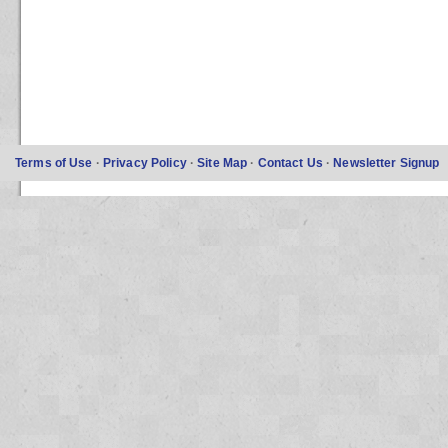
Terms of Use
·
Privacy Policy
·
Site Map
·
Contact Us
·
Newsletter Signup