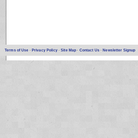
Terms of Use
·
Privacy Policy
·
Site Map
·
Contact Us
·
Newsletter Signup