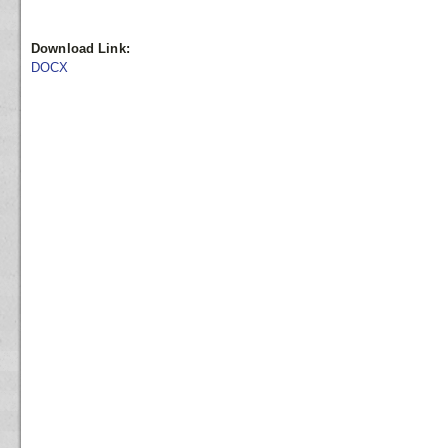
Download Link:
DOCX