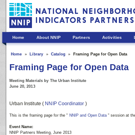
Skip to main content
Home
About NNIP
Partners
Activities
Home
Library
Catalog
Framing Page for Open Data
Framing Page for Open Data
Meeting Materials by The Urban Institute
June 20, 2013
Urban Institute
(
NNIP Coordinator
)
This is the framing page for the "
NNIP and Open Data
" session at t
Event Name:
NNIP Partners Meeting, June 2013