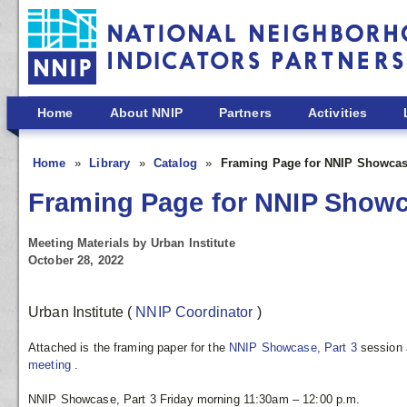
Skip to main content
Home
About NNIP
Partners
Activities
Home
Library
Catalog
Framing Page for NNIP Showcase
Framing Page for NNIP Showca
Meeting Materials by Urban Institute
October 28, 2022
Urban Institute
(
NNIP Coordinator
)
Attached is the framing paper for the
NNIP Showcase, Part 3
session 
meeting
.
NNIP Showcase, Part 3 Friday morning 11:30am – 12:00 p.m.