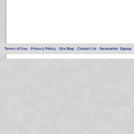
Terms of Use
·
Privacy Policy
·
Site Map
·
Contact Us
·
Newsletter Signup