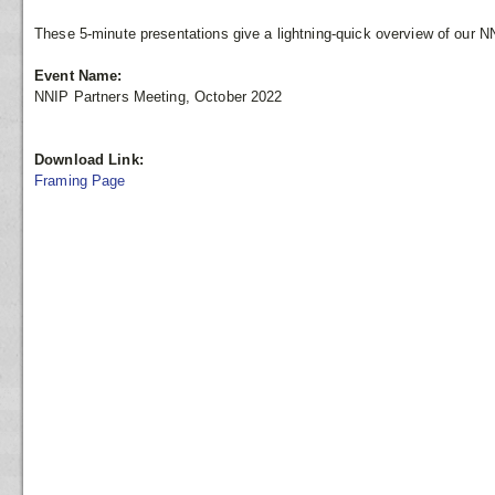
These 5-minute presentations give a lightning-quick overview of our N
Event Name:
NNIP Partners Meeting, October 2022
Download Link:
Framing Page