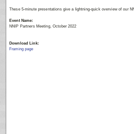
These 5-minute presentations give a lightning-quick overview of our N
Event Name:
NNIP Partners Meeting, October 2022
Download Link:
Framing page