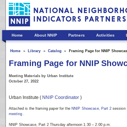
Skip to main content
Home
About NNIP
Partners
Activities
Home
Library
Catalog
Framing Page for NNIP Showcase
Framing Page for NNIP Showca
Meeting Materials by Urban Institute
October 27, 2022
Urban Institute
(
NNIP Coordinator
)
Attached is the framing paper for the
NNIP Showcase, Part 2
session 
meeting
.
NNIP Showcase, Part 2 Thursday afternoon 1:30 – 2:00 p.m.