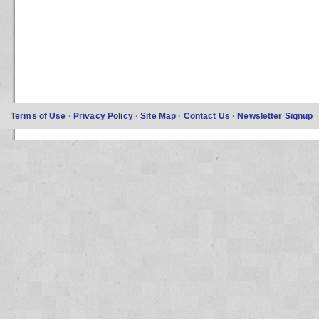
Terms of Use
·
Privacy Policy
·
Site Map
·
Contact Us
·
Newsletter Signup