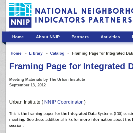
Skip to main content
Home
About NNIP
Partners
Activities
Home
Library
Catalog
Framing Page for Integrated Da
Framing Page for Integrated 
Meeting Materials by The Urban Institute
September 13, 2012
Urban Institute
(
NNIP Coordinator
)
This is the framing paper for the Integrated Data Systems (IDS) sess
meeting. See these additional links for more information about the 
session.