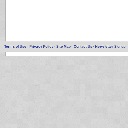
Terms of Use
·
Privacy Policy
·
Site Map
·
Contact Us
·
Newsletter Signup