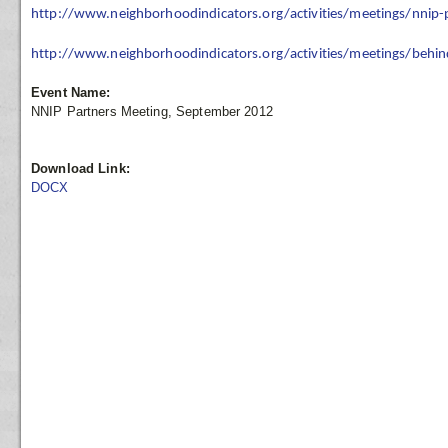
http://www.neighborhoodindicators.org/activities/meetings/nnip
http://www.neighborhoodindicators.org/activities/meetings/behin
Event Name:
NNIP Partners Meeting, September 2012
Download Link:
DOCX