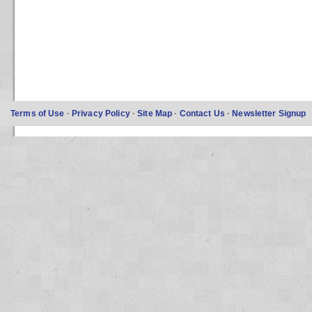
Terms of Use
·
Privacy Policy
·
Site Map
·
Contact Us
·
Newsletter Signup