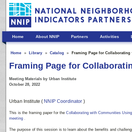
Skip to main content
Home
About NNIP
Partners
Activities
Home
Library
Catalog
Framing Page for Collaborating
Framing Page for Collaborati
Meeting Materials by Urban Institute
October 28, 2022
Urban Institute
(
NNIP Coordinator
)
This is the framing paper for the
Collaborating with Communities Usin
meeting
.
The purpose of this session is to learn about the benefits and challen