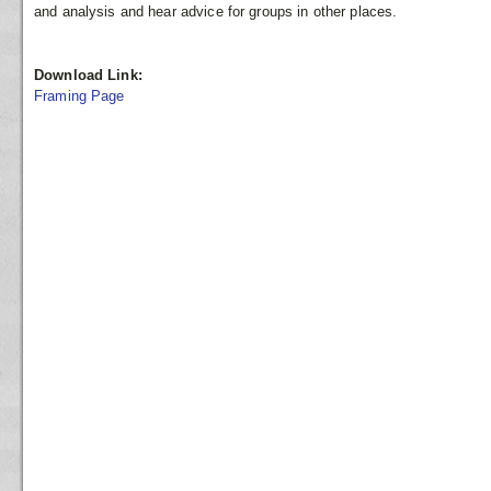
and analysis and hear advice for groups in other places.
Download Link:
Framing Page