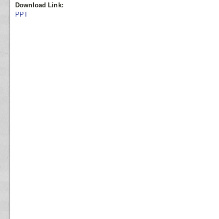
Download Link:
PPT