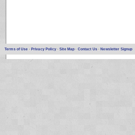
Terms of Use
·
Privacy Policy
·
Site Map
·
Contact Us
·
Newsletter Signup