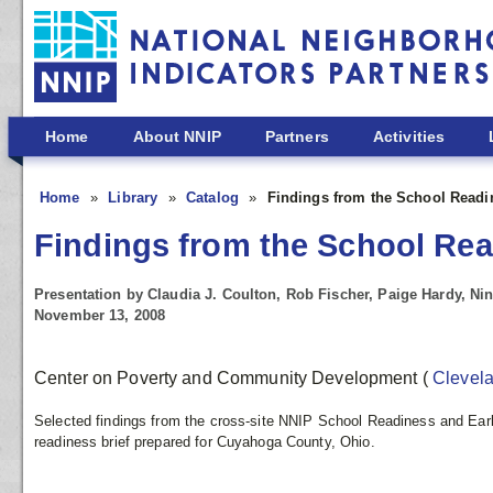
Skip to main content
Home
About NNIP
Partners
Activities
Home
Library
Catalog
Findings from the School Readi
Findings from the School Rea
Presentation by Claudia J. Coulton, Rob Fischer, Paige Hardy, Nin
November 13, 2008
Center on Poverty and Community Development
(
Clevel
Selected findings from the cross-site NNIP School Readiness and Earl
readiness brief prepared for Cuyahoga County, Ohio.