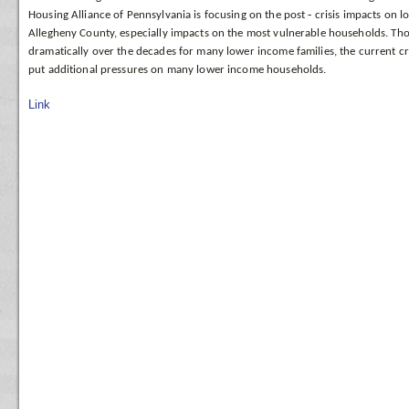
Housing Alliance of Pennsylvania is focusing on the post
‐
crisis
impacts on l
Allegheny County, especially
impacts on the most vulnerable households. Th
dramatically over the decades for many lower income families, the current cr
put additional pressures on many lower income households.
Link