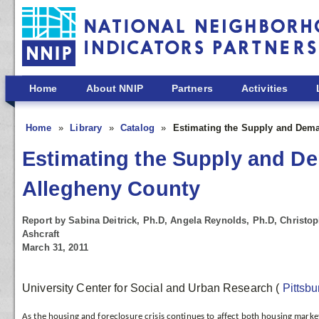
Skip to main content
Home
About NNIP
Partners
Activities
Home
Library
Catalog
Estimating the Supply and Dema
Estimating the Supply and De
Allegheny County
Report by Sabina Deitrick, Ph.D, Angela Reynolds, Ph.D, Christo
Ashcraft
March 31, 2011
University Center for Social and Urban Research
(
Pittsb
As the housing and foreclosure crisis continues to affect both housing marke