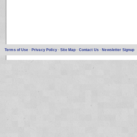
Terms of Use
·
Privacy Policy
·
Site Map
·
Contact Us
·
Newsletter Signup