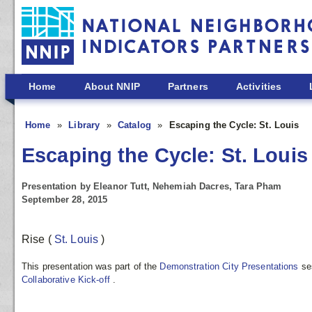
Skip to main content
Home
About NNIP
Partners
Activities
Home
Library
Catalog
Escaping the Cycle: St. Louis
Escaping the Cycle: St. Louis
Presentation by Eleanor Tutt, Nehemiah Dacres, Tara Pham
September 28, 2015
Rise
(
St. Louis
)
This presentation was part of the
Demonstration City Presentations
se
Collaborative Kick-off
.