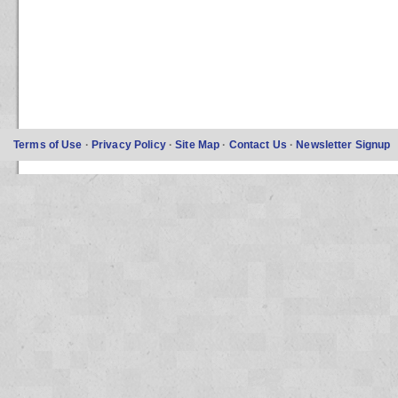
Terms of Use
·
Privacy Policy
·
Site Map
·
Contact Us
·
Newsletter Signup