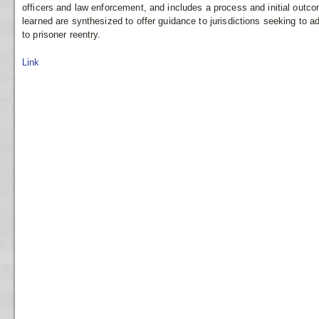
officers and law enforcement, and includes a process and initial outco
learned are synthesized to offer guidance to jurisdictions seeking to 
to prisoner reentry.
Link