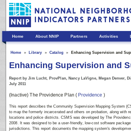
Skip to main content
Home
About NNIP
Partners
Activities
Home
Library
Catalog
Enhancing Supervision and Supp
Enhancing Supervision and Su
Report by Jim Lucht, ProvPlan, Nancy LaVigne, Megan Denver, Di
July 2011
(Inactive) The Providence Plan
(
Providence
)
This report describes the Community Supervision Mapping System (CS
to map the formerly incarcerated and others on probation, along with r
locations and police districts. CSMS was developed by The Providence
2008. It was designed to be a user-friendly, low-cost software package 
jurisdictions. This report documents the mapping system's developmen