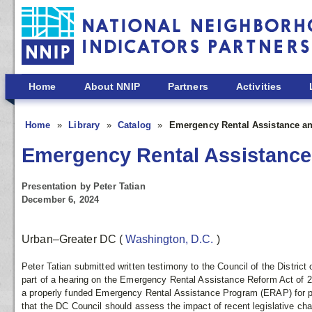
Skip to main content
Home
About NNIP
Partners
Activities
Home
Library
Catalog
Emergency Rental Assistance an
Emergency Rental Assistance 
Presentation by Peter Tatian
December 6, 2024
Urban–Greater DC
(
Washington, D.C.
)
Peter Tatian submitted written testimony to the Council of the Distri
part of a hearing on the Emergency Rental Assistance Reform Act of 2
a properly funded Emergency Rental Assistance Program (ERAP) for p
that the DC Council should assess the impact of recent legislative ch