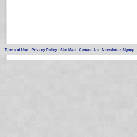
Terms of Use
·
Privacy Policy
·
Site Map
·
Contact Us
·
Newsletter Signup