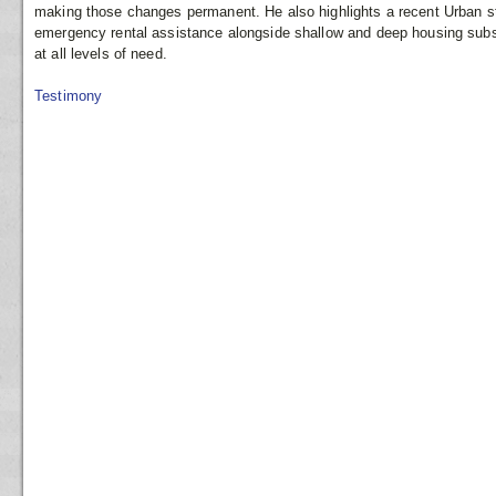
making those changes permanent. He also highlights a recent Urban st
emergency rental assistance alongside shallow and deep housing subsi
at all levels of need.
Testimony