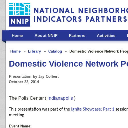
Skip to main content
Home
About NNIP
Partners
Activities
Home
Library
Catalog
Domestic Violence Network Peo
Domestic Violence Network P
Presentation by Jay Colbert
October 22, 2014
The Polis Center
(
Indianapolis
)
This presentation was part of the
Ignite Showcase: Part 1
sessio
meeting.
Event Name: