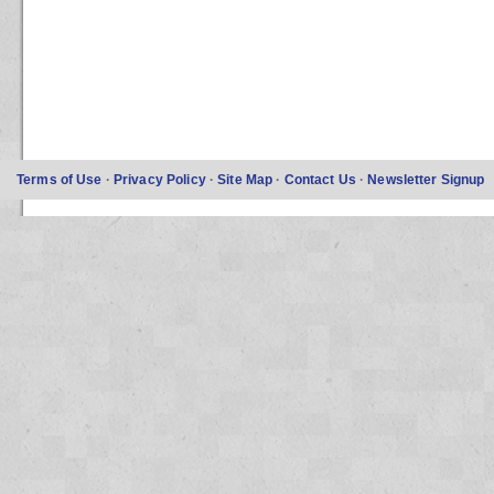
Terms of Use
·
Privacy Policy
·
Site Map
·
Contact Us
·
Newsletter Signup