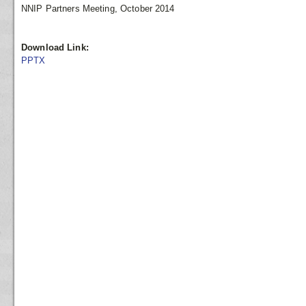
NNIP Partners Meeting, October 2014
Download Link:
PPTX