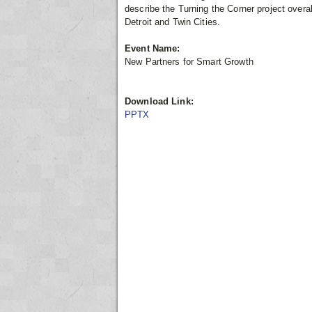
describe the Turning the Corner project overal
Detroit and Twin Cities.
Event Name:
New Partners for Smart Growth
Download Link:
PPTX