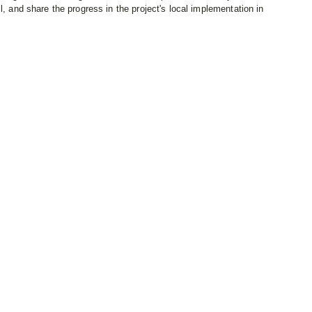
l, and share the progress in the project's local implementation in