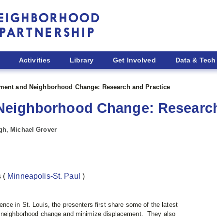
Activities
Library
Get Involved
Data & Tech
ment and Neighborhood Change: Research and Practice
Neighborhood Change: Research
igh, Michael Grover
s
(
Minneapolis-St. Paul
)
ce in St. Louis, the presenters first share some of the latest
e neighborhood change and minimize displacement. They also