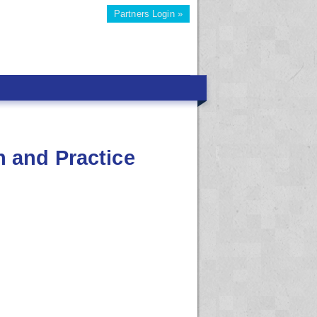
Partners Login »
 and Practice