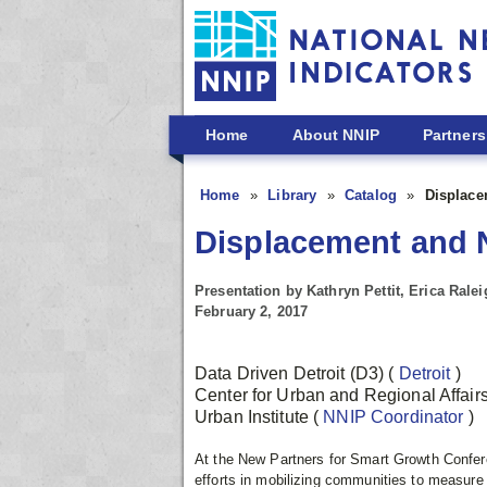
Skip to main content
Home
About NNIP
Partners
Home
Library
Catalog
Displace
Displacement and 
Presentation by Kathryn Pettit, Erica Rale
February 2, 2017
Data Driven Detroit (D3)
(
Detroit
)
Center for Urban and Regional Affair
Urban Institute
(
NNIP Coordinator
)
At the New Partners for Smart Growth Conferen
efforts in mobilizing communities to measur