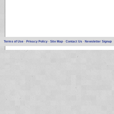
Terms of Use
·
Privacy Policy
·
Site Map
·
Contact Us
·
Newsletter Signup