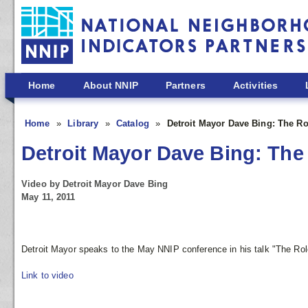
Skip to main content
Home
About NNIP
Partners
Activities
Home
Library
Catalog
Detroit Mayor Dave Bing: The Ro
Detroit Mayor Dave Bing: The 
Video by Detroit Mayor Dave Bing
May 11, 2011
Detroit Mayor speaks to the May NNIP conference in his talk "The Role
Link to video