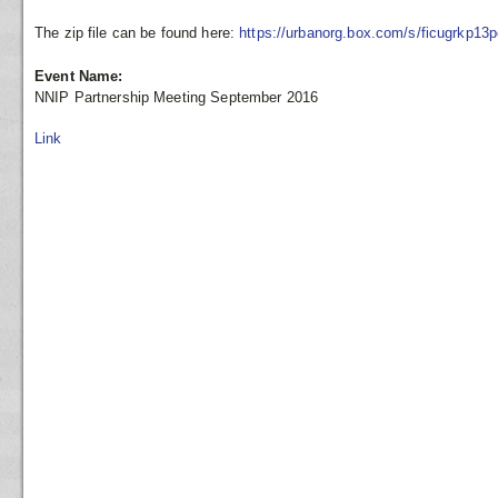
The zip file can be found here:
https://urbanorg.box.com/s/ficugrkp13
Event Name:
NNIP Partnership Meeting September 2016
Link