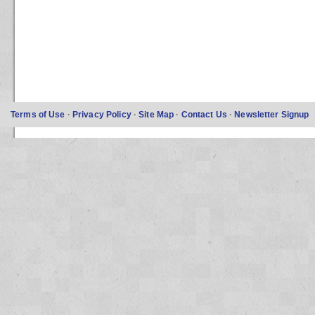
Terms of Use
·
Privacy Policy
·
Site Map
·
Contact Us
·
Newsletter Signup