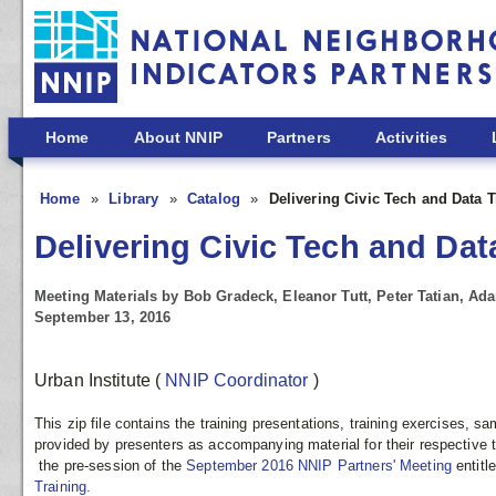
Skip to main content
Home
About NNIP
Partners
Activities
Home
Library
Catalog
Delivering Civic Tech and Data 
Delivering Civic Tech and Dat
Meeting Materials by Bob Gradeck, Eleanor Tutt, Peter Tatian, A
September 13, 2016
Urban Institute
(
NNIP Coordinator
)
This zip file contains the training presentations, training exercises, 
provided by presenters as accompanying material for their respective t
the pre-session of the
September 2016 NNIP Partners' Meeting
entitl
Training.