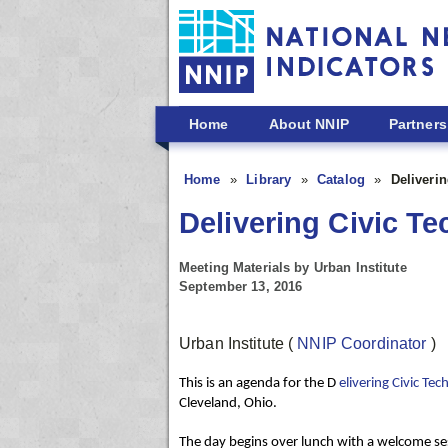
Skip to main content
Home
About NNIP
Partners
Home
Library
Catalog
Deliveri
Delivering Civic T
Meeting Materials by Urban Institute
September 13, 2016
Urban Institute
(
NNIP Coordinator
)
This is an agenda for the D
elivering Civic T
Cleveland, Ohio.
The day begins over lunch with a welcome
se