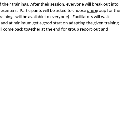
f their trainings.
After their session, everyone will break out into
presenters. Participants will be asked to choose
one
group for the
ainings will be available to everyone). Facilitators will walk
n and at minimum get a good start on adapting the given training
will come back together at the end for group report-out and