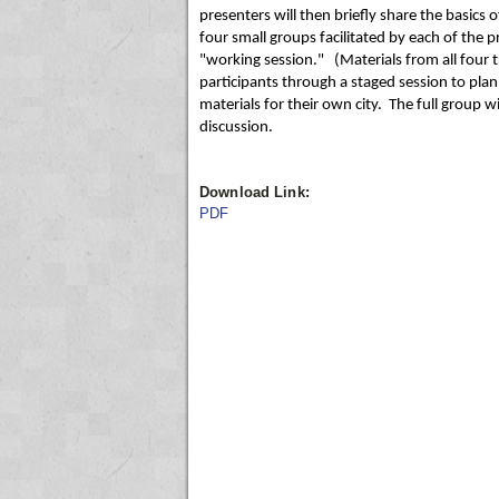
presenters will then briefly share the basics o
four small groups facilitated by each of the 
"working session." (Materials from all four tr
participants through a staged session to pla
materials for their own city. The full group 
discussion.
Download Link:
PDF