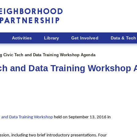
Activities
Library
Get Involved
Data & Tech
ng Civic Tech and Data Training Workshop Agenda
ech and Data Training Workshop
ech and Data Training Workshop
held on September 13, 2016 in
ssion, including
two brief introductory presentations. Four