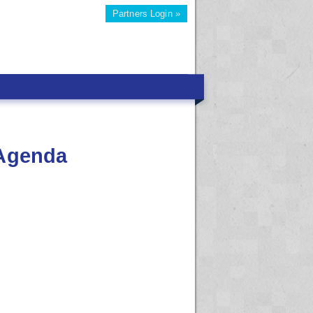
Partners Login »
 Agenda