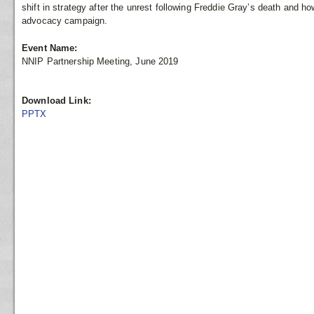
shift in strategy after the unrest following Freddie Gray’s death and h
advocacy campaign.
Event Name:
NNIP Partnership Meeting, June 2019
Download Link:
PPTX