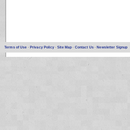
Terms of Use
·
Privacy Policy
·
Site Map
·
Contact Us
·
Newsletter Signup