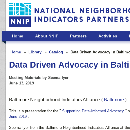
Skip to main content
Home
About NNIP
Partners
Activities
Home
Library
Catalog
Data Driven Advocacy in Baltim
Data Driven Advocacy in Balt
Meeting Materials by Seema Iyer
June 13, 2019
Baltimore Neighborhood Indicators Alliance
(
Baltimore
)
This is a presentation for the "
Supporting Data-Informed Advocacy
"
s
June 2019
.
Seema Iyer from the Baltimore Neighborhood Indicators Alliance at the U