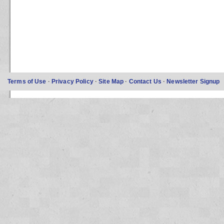
Terms of Use
·
Privacy Policy
·
Site Map
·
Contact Us
·
Newsletter Signup