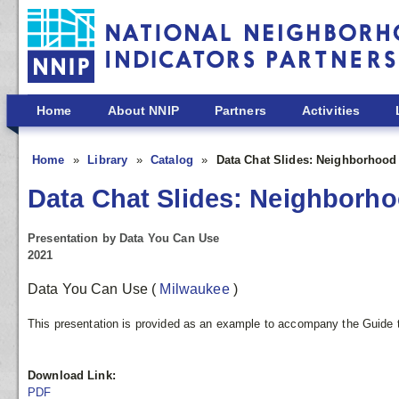
Skip to main content
Home
About NNIP
Partners
Activities
Home
Library
Catalog
Data Chat Slides: Neighborhood
Data Chat Slides: Neighborho
Presentation by Data You Can Use
2021
Data You Can Use
(
Milwaukee
)
This presentation is provided as an example to accompany the Guide t
Download Link:
PDF