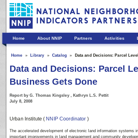
Skip to main content
Home
About NNIP
Partners
Activities
Home
Library
Catalog
Data and Decisions: Parcel Lev
Data and Decisions: Parcel L
Business Gets Done
Report by G. Thomas Kingsley , Kathryn L.S. Pettit
July 8, 2008
Urban Institute
(
NNIP Coordinator
)
The accelerated development of electronic land information systems in 
important improvements in land management and community developme