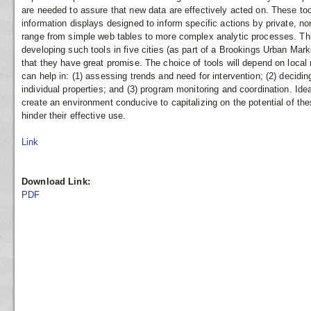
are needed to assure that new data are effectively acted on. These too
information displays designed to inform specific actions by private, 
range from simple web tables to more complex analytic processes. Thi
developing such tools in five cities (as part of a Brookings Urban Marke
that they have great promise. The choice of tools will depend on local 
can help in: (1) assessing trends and need for intervention; (2) decidin
individual properties; and (3) program monitoring and coordination. Ide
create an environment conducive to capitalizing on the potential of the
hinder their effective use.
Link
Download Link:
PDF