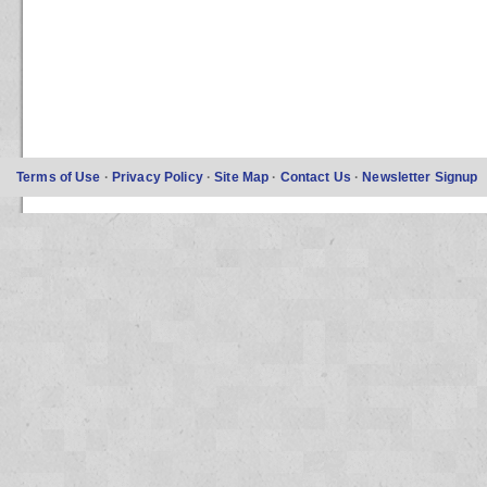
Terms of Use
·
Privacy Policy
·
Site Map
·
Contact Us
·
Newsletter Signup