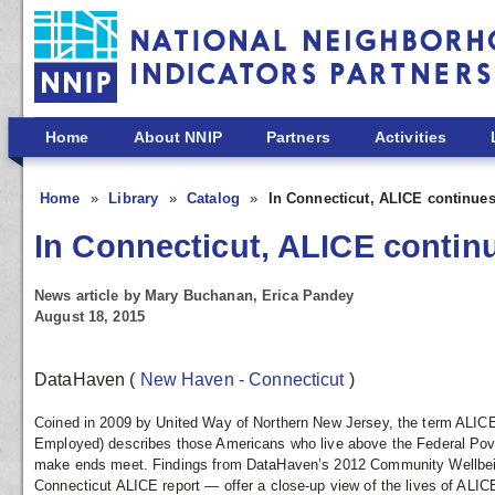
Skip to main content
Home
About NNIP
Partners
Activities
Home
Library
Catalog
In Connecticut, ALICE continues
In Connecticut, ALICE continu
News article by Mary Buchanan, Erica Pandey
August 18, 2015
DataHaven
(
New Haven - Connecticut
)
Coined in 2009 by United Way of Northern New Jersey, the term ALICE
Employed) describes those Americans who live above the Federal Poverty 
make ends meet.
Findings from DataHaven’s 2012 Community Wellbei
Connecticut ALICE report — offer a close-up view of the lives of ALICE 