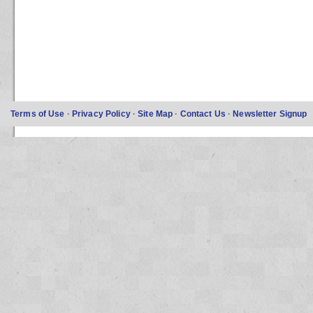
Terms of Use
·
Privacy Policy
·
Site Map
·
Contact Us
·
Newsletter Signup