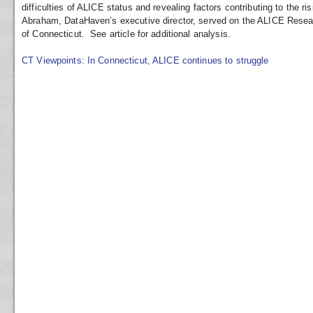
difficulties of ALICE status and revealing factors contributing to the r
Abraham, DataHaven’s executive director, served on the ALICE Resea
of Connecticut. See article for additional analysis.
CT Viewpoints: In Connecticut, ALICE continues to struggle