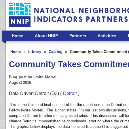
Skip to main content
Home
About NNIP
Partners
Activities
Home
Library
Catalog
Community Takes Commitment (P
Community Takes Commitment
Blog post by Ivoire Morrell
August 2016
Data Driven Detroit (D3)
(
Detroit
)
This is the third and final section of the three-part series on Detroit cr
Fellow Ivoire Morrell. The author states: "In our last two discussions,
compared Detroit to other similarly sized cities. This discussion will 
change Detroit’s impoverished neighborhoods, starting where the crime
The graphic below displays the data he used to support his suggested 