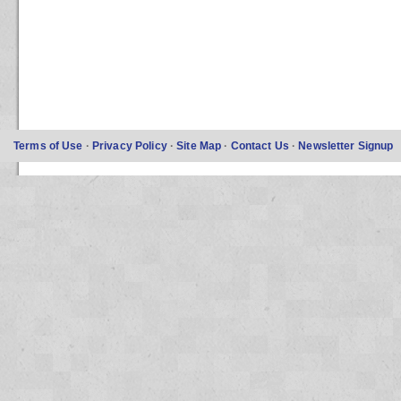
Terms of Use
·
Privacy Policy
·
Site Map
·
Contact Us
·
Newsletter Signup