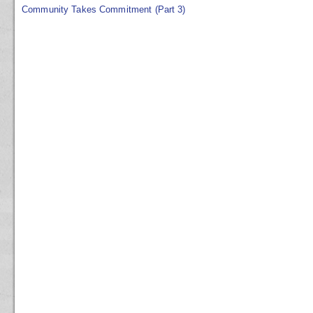
Community Takes Commitment (Part 3)